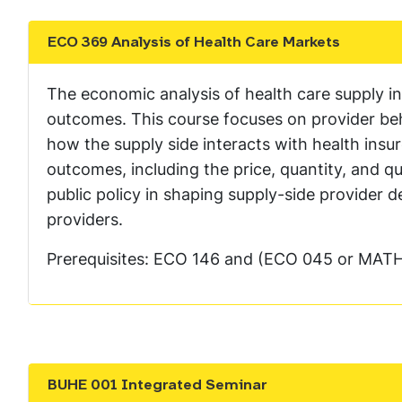
ECO 369 Analysis of Health Care Markets
Show the content
The economic analysis of health care supply in 
outcomes. This course focuses on provider beha
how the supply side interacts with health ins
outcomes, including the price, quantity, and qu
public policy in shaping supply-side provider
providers.
Prerequisites: ECO 146 and (ECO 045 or MATH
BUHE 001 Integrated Seminar
Show the content