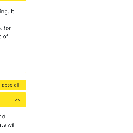
ng. It
, for
s of
lapse all
nd
ts will