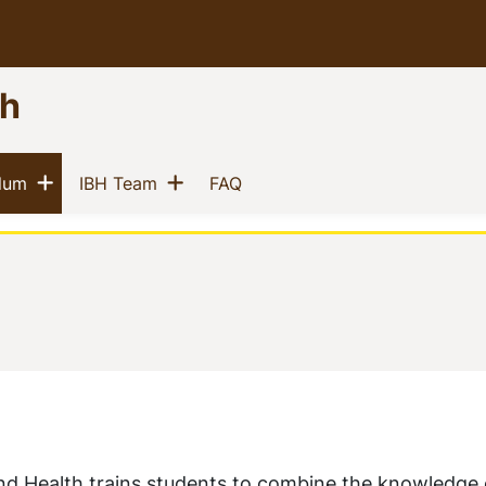
th
Show menu
Show menu
(current)
(current)
(current)
ulum
IBH Team
FAQ
and Health trains students to combine the knowledge 