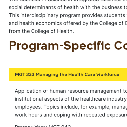
social determinants of health with the business t
This interdisciplinary program provides students
and health economics offered by the College of B
from the College of Health.
Program-Specific C
MGT 233 Managing the Health Care Workforce
Show the content
Application of human resource management to 
institutional aspects of the healthcare indust
employees. Topics include, for example, manag
work hours and coping with repeated exposure