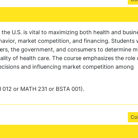
the U.S. is vital to maximizing both health and busin
vior, market competition, and financing. Students wi
urers, the government, and consumers to determine m
ality of health care. The course emphasizes the role 
 decisions and influencing market competition among
 012 or MATH 231 or BSTA 001).
Col