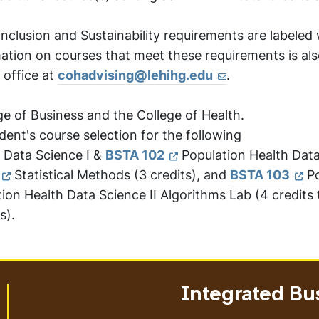
Inclusion and Sustainability requirements are labeled 
ation on courses that meet these requirements is als
 office at
cohadvising@lehihg.edu
.
ge of Business and the College of Health.
ent's course selection for the following
 Data Science I &
BSTA 102
Population Health Data
Statistical Methods (3 credits), and
BSTA 103
Po
ion Health Data Science II Algorithms Lab (4 credits 
s).
Integrated Bu