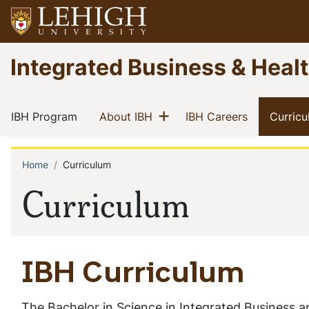
Skip
to
main
Go
Integrated Business & Heal
content
to
homepage
Main
Show menu
(current)
(current)
(current)
IBH Program
About IBH
IBH Careers
Curric
navigation
Home
Curriculum
Breadcrumb
Curriculum
IBH Curriculum
The Bachelor in Science in Integrated Business 