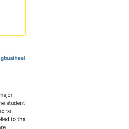
n
egbusiheal
 major
The student
ed to
lied to the
are