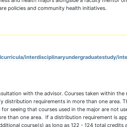
iness and health majors alongside a faculty mentor o
re policies and community health initiatives.
curricula/interdisciplinaryundergraduatestudy/int
sultation with the advisor. Courses taken within the
fy distribution requirements in more than one area. 
e for seeing that courses used in the major are not us
e than one area. If a distribution requirement is app
itional course(s) as long as 122 - 124 total credits 