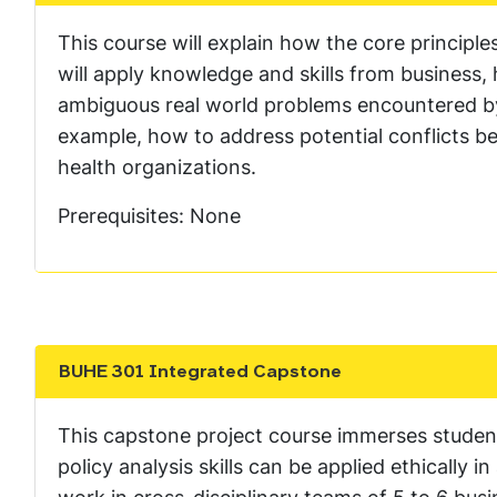
This course will explain how the core principles
will apply knowledge and skills from business,
ambiguous real world problems encountered by 
example, how to address potential conflicts be
health organizations.
Prerequisites: None
BUHE 301 Integrated Capstone
Show the content
This capstone project course immerses studen
policy analysis skills can be applied ethically 