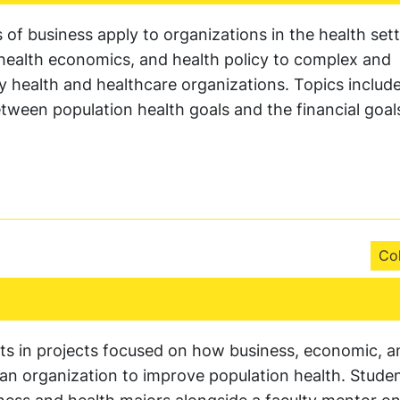
 of business apply to organizations in the health setti
 health economics, and health policy to complex and
health and healthcare organizations. Topics include
tween population health goals and the financial goal
Col
ts in projects focused on how business, economic, a
in an organization to improve population health. Studen