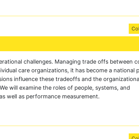
Col
rational challenges. Managing trade offs between c
ividual care organizations, it has become a national pr
sions influence these tradeoffs and the organizationa
. We will examine the roles of people, systems, and
as well as performance measurement.
Col