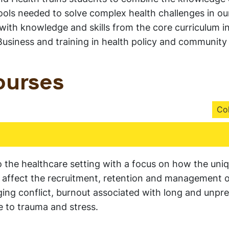
ools needed to solve complex health challenges in our
 with knowledge and skills from the core curriculum i
usiness and training in health policy and community
ourses
Col
the healthcare setting with a focus on how the uni
ry affect the recruitment, retention and management 
ing conflict, burnout associated with long and unpre
 to trauma and stress.