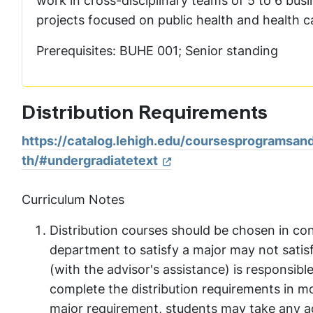
work in cross-disciplinary teams of 5 to 6 bus
projects focused on public health and health ca
Prerequisites: BUHE 001; Senior standing
Distribution Requirements
https://catalog.lehigh.edu/coursesprogramsand
th/#undergradiatetext
Curriculum Notes
Distribution courses should be chosen in con
department to satisfy a major may not satis
(with the advisor's assistance) is responsibl
complete the distribution requirements in mor
major requirement, students may take any add