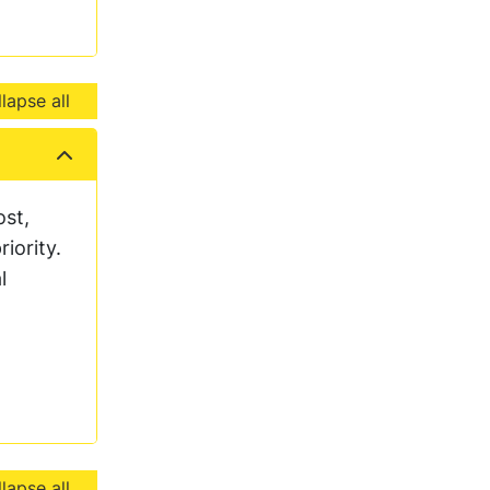
lapse all
ost,
iority.
l
lapse all