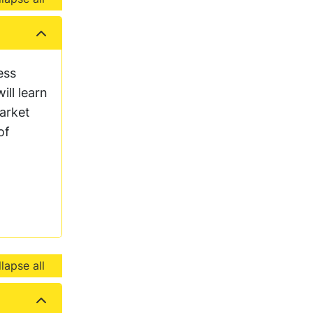
ess
ll learn
arket
of
lapse all