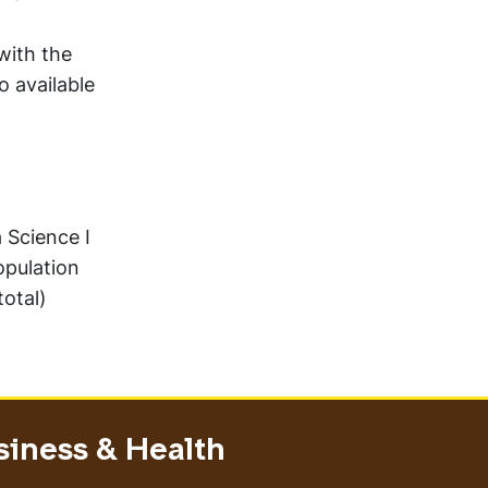
with the
o available
 Science I
pulation
total)
siness & Health