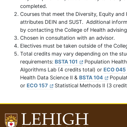
completed.
Courses that meet the Diversity, Equity and 
attributes DEIN and SUST. Additional inform
by contacting the College of Health advising
Chosen in consultation with an advisor.
Electives must be taken outside of the Colle
Total credits may vary depending on the stud
requirements:
BSTA 101
Population Health
Algorithms Lab (4 credits total) or
ECO 045
Health Data Science II &
BSTA 104
Populat
or
ECO 157
Statistical Methods II (3 credit