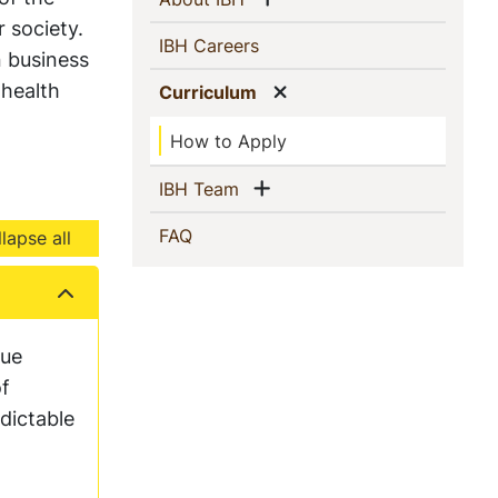
 society.
(current)
IBH Careers
n business
 health
Show menu
(current)
Curriculum
How to Apply
Show menu
(current)
IBH Team
(current)
FAQ
lapse all
que
of
dictable