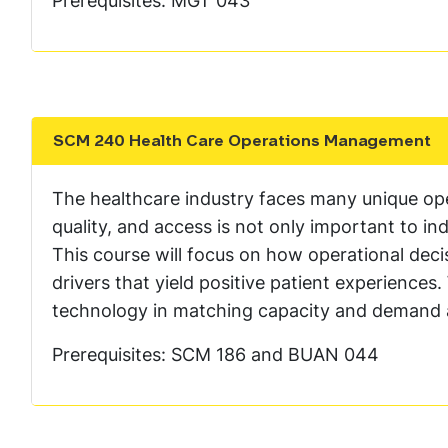
Prerequisites: MGT 043
SCM 240 Health Care Operations Management
Show the content
The healthcare industry faces many unique ope
quality, and access is not only important to ind
This course will focus on how operational deci
drivers that yield positive patient experiences
technology in matching capacity and demand 
Prerequisites: SCM 186 and BUAN 044